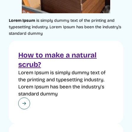
Lorem Ipsum
is simply dummy text of the printing and
typesetting industry. Lorem Ipsum has been the industry’s
standard dummy
How to make a natural
scrub?
Lorem Ipsum is simply dummy text of
the printing and typesetting industry.
Lorem Ipsum has been the industry's
standard dummy