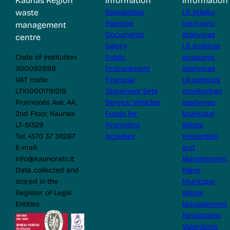
Kaunas Region
information
information
waste
Regulations
LR Atliekų
Planning
tvarkymo
management
Documents
įstatymas
centre
Salary
LR aplinkos
Code of institution:
Public
apsaugos
300092998
Procurement
įstatymas
VAT code:
Financial
LR aplinkos
LT100001791219
Statement Sets
monitoringo
Pramonės Ave. 4A,
Service Vehicles
įstatymas
2nd Floor, Kaunas
Funds for
Municipal
LT-51329
Promoting
Waste
Tel. +370 37 311267
Activities
Prevention
E-mail:
and
info@kaunoratc.lt
Management
Data collected and
Plans
stored in the
Municipal
Register of Legal
Waste
Entities
Management
Regulations
Valstybinis