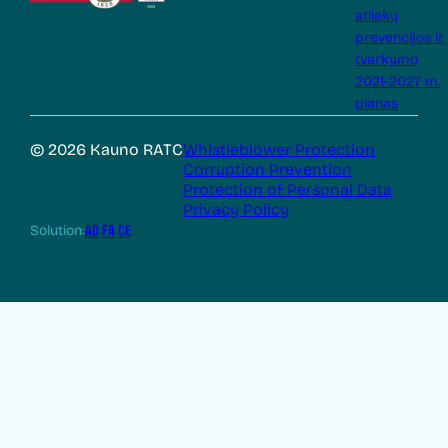
atliekų
prevencijos ir
tvarkymo
2021-2027 m.
planas
© 2026 Kauno RATC
Whistleblower Protection
Corruption Prevention
Protection of Personal Data
Privacy Policy
Solution:
AD FA CE