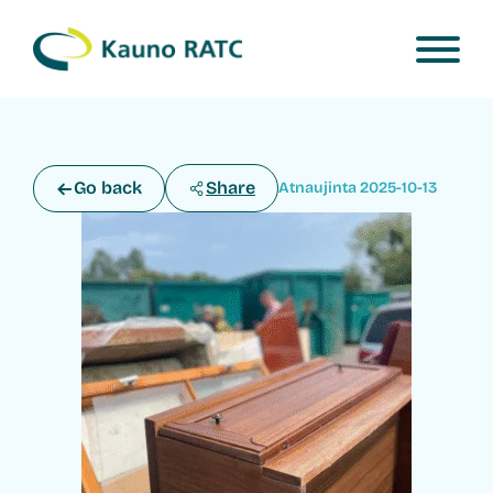
Go back
Share
Atnaujinta 2025-10-13