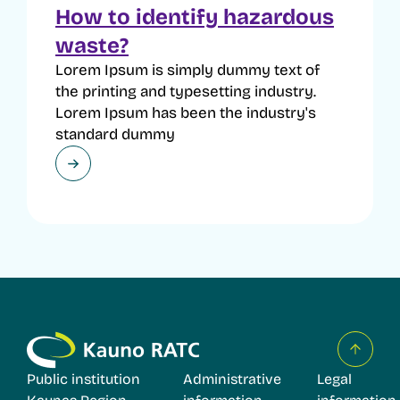
How to identify hazardous
waste?
Lorem Ipsum is simply dummy text of
the printing and typesetting industry.
Lorem Ipsum has been the industry's
standard dummy
Public institution
Administrative
Legal