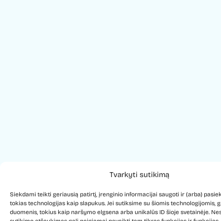
Tvarkyti sutikimą
Siekdami teikti geriausią patirtį, įrenginio informacijai saugoti ir (arba) pas
tokias technologijas kaip slapukus. Jei sutiksime su šiomis technologijomis, 
duomenis, tokius kaip naršymo elgsena arba unikalūs ID šioje svetainėje. Ne