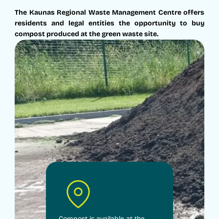
The Kaunas Regional Waste Management Centre offers
residents and legal entities the opportunity to buy
compost produced at the green waste site.
Compost is available at the