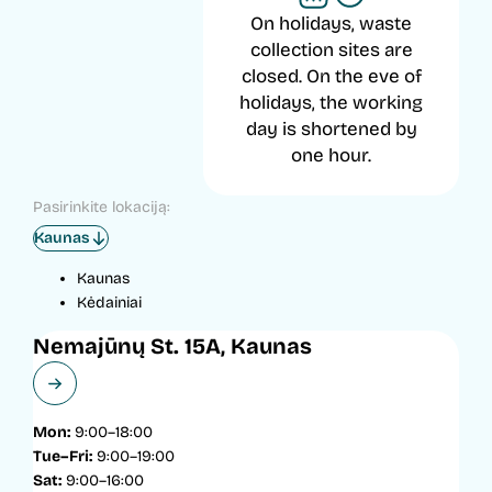
On holidays, waste
collection sites are
closed. On the eve of
holidays, the working
day is shortened by
one hour.
Pasirinkite lokaciją:
Kaunas
Kaunas
Kėdainiai
Nemajūnų St. 15A, Kaunas
Mon:
9:00–18:00
Tue–Fri:
9:00–19:00
Sat:
9:00–16:00