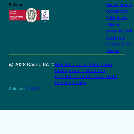
Entities
Management
Regulations
Valstybinis
atliekų
prevencijos ir
tvarkymo
2021-2027 m.
planas
© 2026 Kauno RATC
Whistleblower Protection
Corruption Prevention
Protection of Personal Data
Privacy Policy
Solution:
AD FA CE