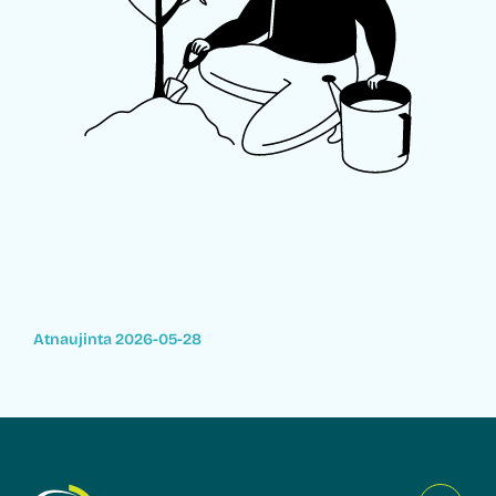
Atnaujinta 2026-05-28