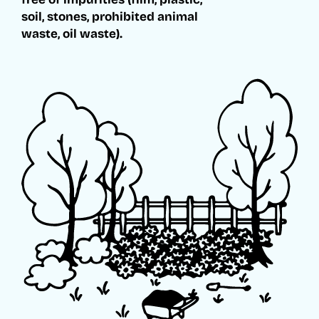
soil, stones, prohibited animal
waste, oil waste).