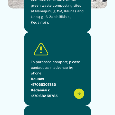
green waste composting sites
at Nemajūnų g. 15A, Kaunas and
Liepų g. 16, Zabieliškis k.,
Kėdainiai r.
To purchase compost, please
contact us in advance by
phone:
Kaunas
+37068303786
Kėdainiai r.
+370 682 55785