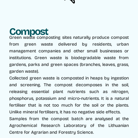
Compost
Green waste composting sites naturally produce compost
from green waste delivered by residents, urban
management companies and other small businesses or
institutions. Green waste is biodegradable waste from
gardens, parks and green spaces (branches, leaves, grass,
garden waste).
Collected green waste is composted in heaps by ingestion
and screening. The compost decomposes in the soil,
releasing essential plant nutrients such as nitrogen,
phosphorus, potassium and micro-nutrients. It is a natural
fertiliser that is not too much for the soil or the plants.
Unlike mineral fertilisers, it has no negative side effects.
Samples from the compost batch are analysed at the
Agrochemical Research Laboratory of the Lithuanian
Centre for Agrarian and Forestry Science.