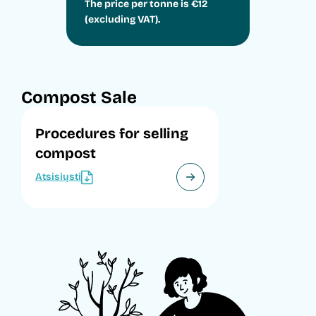
The price per tonne is €12
(excluding VAT).
Compost Sale
Procedures for selling
compost
Atsisiųsti