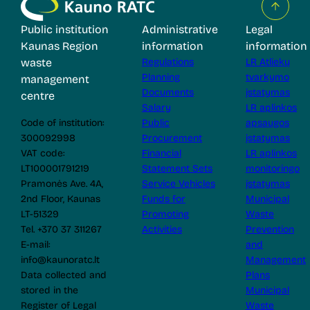
Public institution
Administrative
Legal
Kaunas Region
information
information
waste
Regulations
LR Atliekų
Planning
tvarkymo
management
Documents
įstatymas
centre
Salary
LR aplinkos
Code of institution:
Public
apsaugos
300092998
Procurement
įstatymas
VAT code:
Financial
LR aplinkos
LT100001791219
Statement Sets
monitoringo
Pramonės Ave. 4A,
Service Vehicles
įstatymas
2nd Floor, Kaunas
Funds for
Municipal
LT-51329
Promoting
Waste
Tel. +370 37 311267
Activities
Prevention
E-mail:
and
info@kaunoratc.lt
Management
Data collected and
Plans
stored in the
Municipal
Register of Legal
Waste