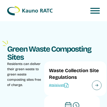
Green Waste Composting
Sites
Residents can deliver
their green waste to
Waste Collection Site
green waste
Regulations
composting sites free
of charge.
Atsisiųsti