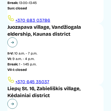
Break:
13:00–13:45
Sun: closed
+370 683 03786
Juozapava village, Vandžiogala
eldership, Kaunas district
II-V:
10 a.m. - 7 p.m.
VI:
9 a.m. - 4 p.m.
Break:
1 - 1:45 p.m.
VII-I: closed
+370 645 35037
Liepų St. 16, Zabieliškis village,
Kėdainiai district