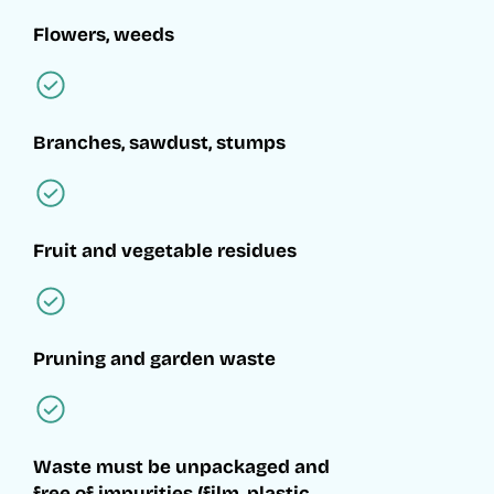
Flowers, weeds
Branches, sawdust, stumps
Fruit and vegetable residues
Pruning and garden waste
Waste must be unpackaged and
free of impurities (film, plastic,