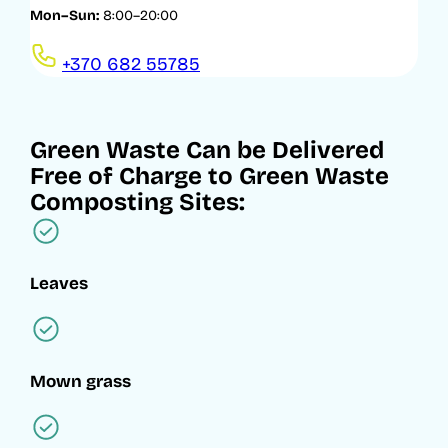
Mon–Sun:
8:00–20:00
+370 682 55785
Green Waste Can be Delivered
Free of Charge to Green Waste
Composting Sites:
Leaves
Mown grass