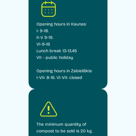
Opening hours in Kaunas:
I: 9-18.
II-V 9-19.
VI-9-16
Lunch break 13-13.45
VII - public holiday
Opening hours in Zabieliškis:
I-VII: 8-16. VI-VII: closed
The minimum quantity of
compost to be sold is 20 kg.