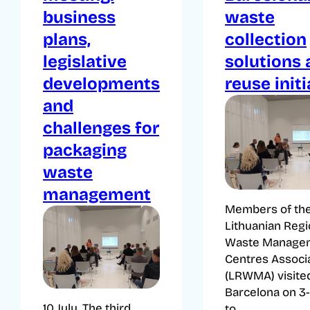
business
waste
plans,
collection
legislative
solutions
developments
reuse initi
and
challenges for
packaging
waste
management
Members of th
Lithuanian Regi
Waste Manage
Centres Associ
(LRWMA) visite
Barcelona on 3-
10 July. The third
to...