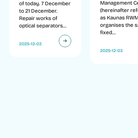
Management C
of today. 7 December
(hereinafter re
to 21 December.
as Kaunas RW
Repair works of
organises the s
optical separators...
fixed...
2025-12-03
2025-12-03