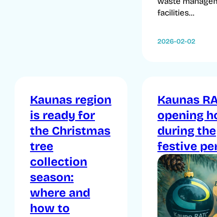
waste manage
facilities...
2026-02-02
Kaunas region
Kaunas R
is ready for
opening h
the Christmas
during the
tree
festive pe
collection
season:
where and
how to