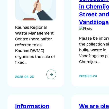
in Chemij
Street an
Vandžiogal
Kaunas Regional
Waste Management
Please be infor
Centre (hereinafter
the collection s
referred to as
bulky waste in
Kaunas RWMC)
Vandžiogalos pl
organises the sale of
Chemijos...
fixed...
2025-01-24
2025-04-23
Information
We are pl