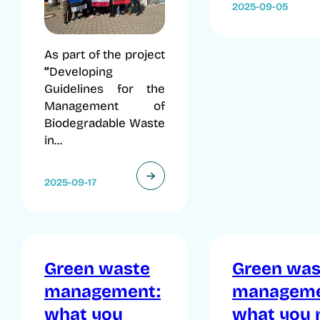
2025-09-05
As part of the project
“
Developing
Guidelines for the
Management of
Biodegradable Waste
in...
2025-09-17
Green waste
Green was
management:
manageme
what you
what you 