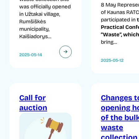
8 May Represen
was officially opened
of Kaunas RATC
in Užtakai village,
participated in
Rumšiškės
Practical Con
municipality,
“Waste”, whic
Kaišiadorys...
bring...
2025-05-14
2025-05-12
Call for
Changes t
auction
opening h
of the bul
waste
collection