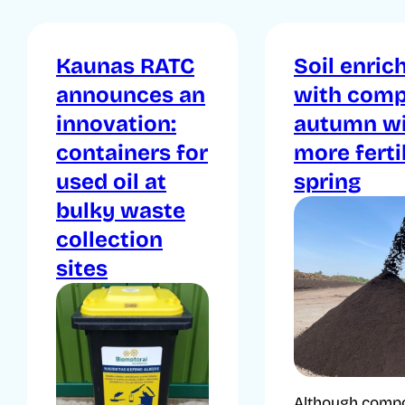
Kaunas RATC
Soil enric
announces an
with comp
innovation:
autumn wi
containers for
more ferti
used oil at
spring
bulky waste
collection
sites
Although compo