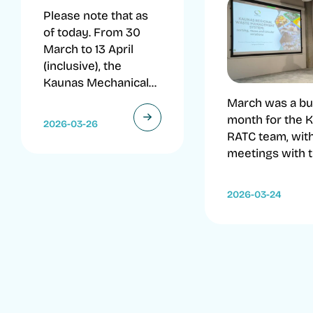
Please note that as
of today. From 30
March to 13 April
(inclusive), the
Kaunas Mechanical...
March was a b
month for the 
2026-03-26
RATC team, wit
meetings with th
2026-03-24