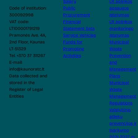
Salary
LR aplinkos
Code of institution:
Public
apsaugos
300092998
Procurement
įstatymas
VAT code:
Financial
LR aplinkos
LT100001791219
Statement Sets
monitoringo
Pramonės Ave. 4A,
Service Vehicles
įstatymas
2nd Floor, Kaunas
Funds for
Municipal
LT-51329
Promoting
Waste
Tel. +370 37 311267
Activities
Prevention
E-mail:
and
info@kaunoratc.lt
Management
Data collected and
Plans
stored in the
Municipal
Register of Legal
Waste
Entities
Management
Regulations
Valstybinis
atliekų
prevencijos ir
tvarkymo
2021-2027 m.