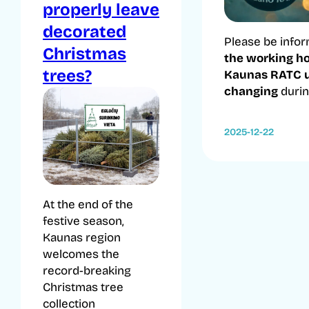
properly leave
decorated
Please be infor
Christmas
the working ho
trees?
Kaunas RATC u
changing
during
2025-12-22
At the end of the
festive season,
Kaunas region
welcomes the
record-breaking
Christmas tree
collection