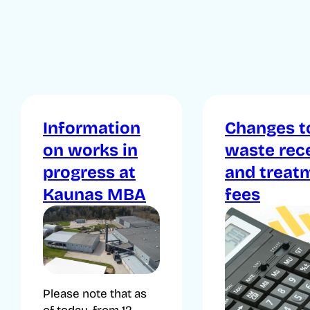
Information
Changes t
on works in
waste rec
progress at
and treat
Kaunas MBA
fees
Please note that as