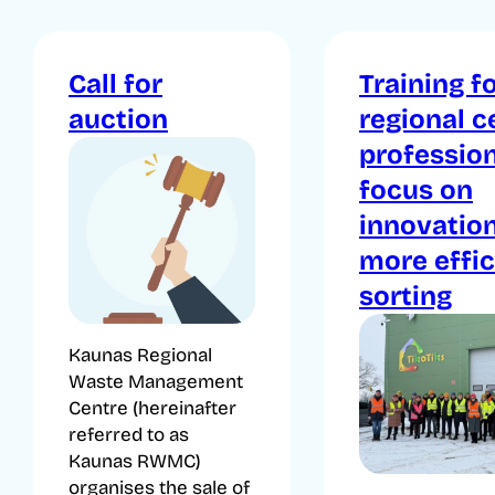
Call for
Training f
auction
regional c
profession
focus on
innovatio
more effic
sorting
Kaunas Regional
Waste Management
Centre (hereinafter
referred to as
Kaunas RWMC)
organises the sale of