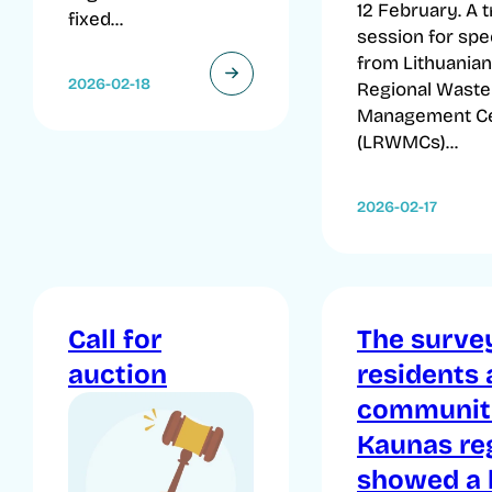
12 February. A t
fixed...
session for spec
from Lithuanian
2026-02-18
Regional Waste
Management C
(LRWMCs)...
2026-02-17
Call for
The surve
auction
residents
communiti
Kaunas re
showed a 