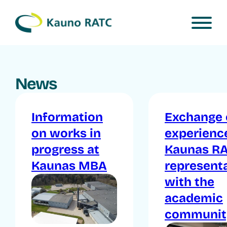
News
Information
Exchange 
on works in
experienc
progress at
Kaunas R
Kaunas MBA
represent
with the
academic
communit