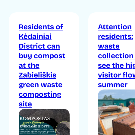
Residents of
Attention
Kėdainiai
residents:
District can
waste
buy compost
collection
at the
see the hi
Zabieliškis
visitor flo
green waste
summer
composting
site