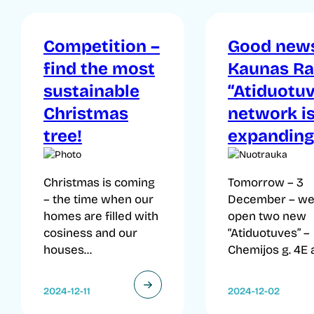
Competition –
Good news
find the most
Kaunas Ra
sustainable
“Atiduotuv
Christmas
network i
tree!
expanding
Christmas is coming
Tomorrow – 3
– the time when our
December – we 
homes are filled with
open two new
cosiness and our
“Atiduotuves” –
houses...
Chemijos g. 4E a
2024-12-11
2024-12-02