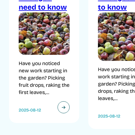
need to know
to know
Have you noticed
Have you notic
new work starting in
work starting in
the garden? Picking
garden? Picking 
fruit drops, raking the
drops, raking th
first leaves,...
leaves,...
2025-08-12
2025-08-12