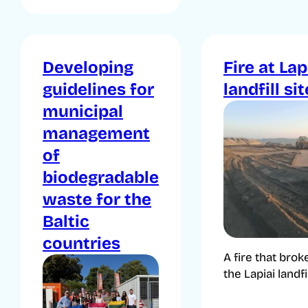
Developing
Fire at Lap
guidelines for
landfill sit
municipal
management
of
biodegradable
waste for the
Baltic
countries
A fire that brok
the Lapiai landfill