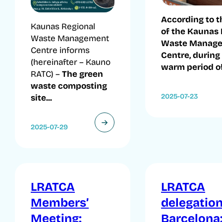
According to t
Kaunas Regional
of the Kaunas 
Waste Management
Waste Manag
Centre informs
Centre, during
(hereinafter – Kauno
warm period of.
RATC) –
The green
waste composting
2025-07-23
site...
2025-07-29
LRATCA
LRATCA
Members’
delegation
Meeting:
Barcelona