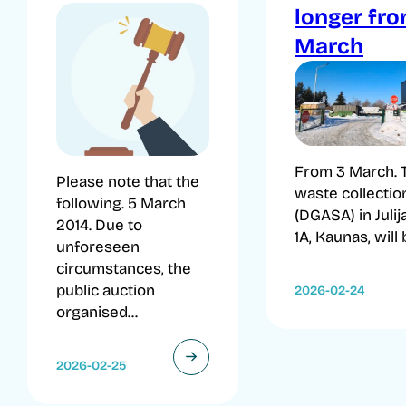
longer fr
March
From 3 March. 
Please note that the
waste collection
following. 5 March
(DGASA) in Julij
2014. Due to
1A, Kaunas, will b
unforeseen
circumstances, the
public auction
2026-02-24
organised...
2026-02-25