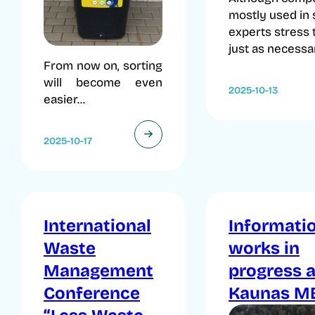
mostly used in 
experts stress t
just as necessar
From now on, sorting
will become even
2025-10-13
easier...
2025-10-17
International
Informati
Waste
works in
Management
progress a
Conference
Kaunas M