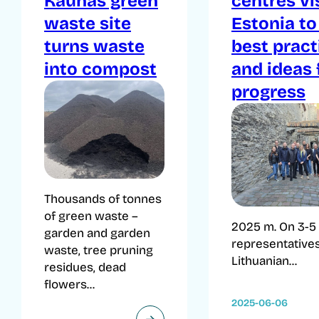
Kaunas green
centres vi
waste site
Estonia to
turns waste
best pract
into compost
and ideas 
progress
Thousands of tonnes
of green waste –
2025 m. On 3-5 
garden and garden
representatives
waste, tree pruning
Lithuanian...
residues, dead
flowers...
2025-06-06