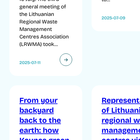
general meeting of
the Lithuanian
2025-07-09
Regional Waste
Management
Centres Association
(LRWMA) took...
2025-07-11
From your
Represent
backyard
of Lithuan
back to the
regional 
earth: how
managem