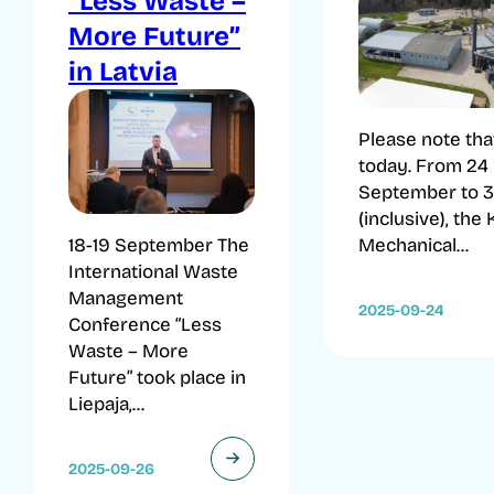
“Less Waste –
More Future”
in Latvia
Please note tha
today. From 24
September to 3
(inclusive), the
Mechanical...
18-19 September The
International Waste
Management
2025-09-24
Conference “Less
Waste – More
Future” took place in
Liepaja,...
2025-09-26