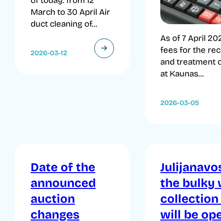
of today. from 12
March to 30 April Air
duct cleaning of...
As of 7 April 20
fees for the re
2026-03-12
and treatment 
at Kaunas...
2026-03-05
Date of the
Julijanavos
announced
the bulky
auction
collection
changes
will be op