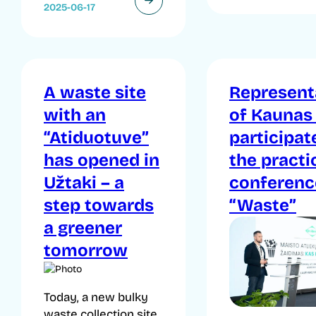
2025-06-17
A waste site
Represent
with an
of Kaunas
“Atiduotuve”
participat
has opened in
the practi
Užtaki – a
conferenc
step towards
“Waste”
a greener
tomorrow
Today, a new bulky
waste collection site