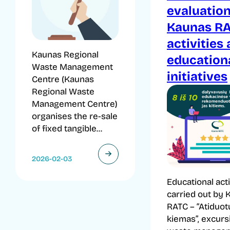
evaluation
Kaunas R
activities
Kaunas Regional
education
Waste Management
initiatives
Centre (Kaunas
Regional Waste
Management Centre)
organises the re-sale
of fixed tangible...
2026-02-03
Educational acti
carried out by 
RATC – “Atiduot
kiemas”, excurs