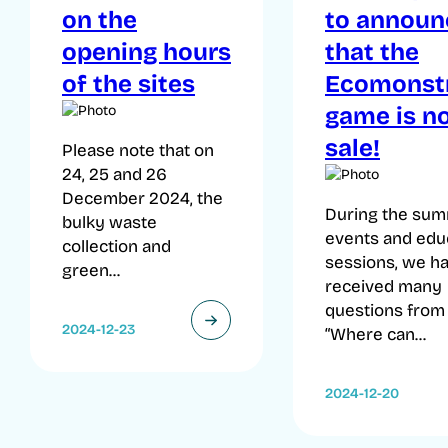
on the
to announ
opening hours
that the
of the sites
Ecomonst
game is n
sale!
Please note that on
24, 25 and 26
December 2024, the
During the su
bulky waste
events and edu
collection and
sessions, we h
green...
received many
questions from
2024-12-23
“Where can...
2024-12-20