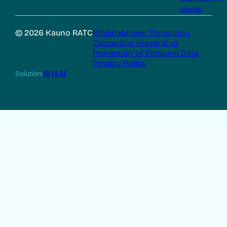
planas
© 2026 Kauno RATC
Whistleblower Protection
Corruption Prevention
Protection of Personal Data
Privacy Policy
Solution:
AD FA CE