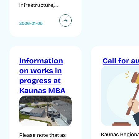
infrastructure,...
2026-01-05
Information
Call for a
on works in
progress at
Kaunas MBA
Kaunas Regiona
Please note that as