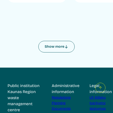
Show more
Public institution
Administrative
Legal
Kaunas Region
information
information
waste
Regulations
LR Atliekų
Planning
tvarkymo
management
Documents
įstatymas
centre