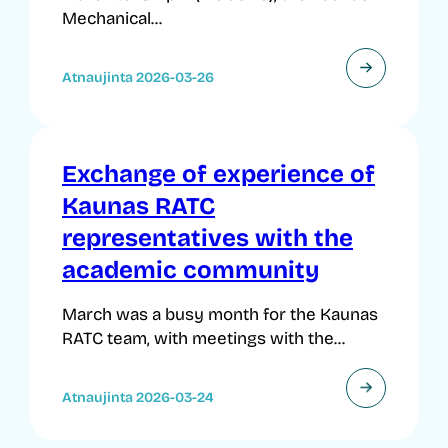
Mechanical...
Atnaujinta 2026-03-26
Exchange of experience of
Kaunas RATC
representatives with the
academic community
March was a busy month for the Kaunas
RATC team, with meetings with the...
Atnaujinta 2026-03-24