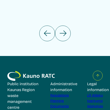
Public institution
Administrative
Legal
Kaunas Region
information
information
waste
Regulations
LR Atliekų
Planning
tvarkymo
management
Documents
įstatymas
centre