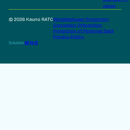
planas
© 2026 Kauno RATC
Whistleblower Protection
Corruption Prevention
Protection of Personal Data
Privacy Policy
Solution:
AD FA CE