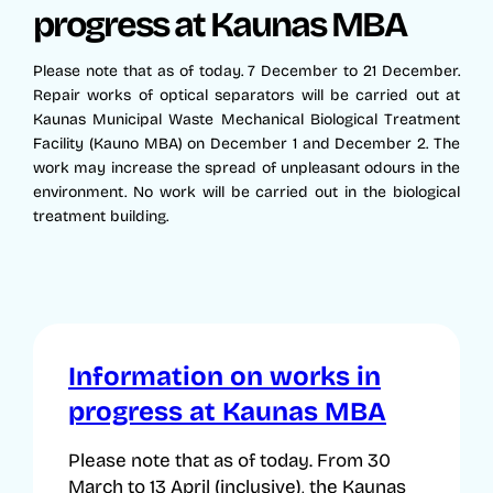
progress at Kaunas MBA
Please note that as of today. 7 December to 21 December.
Repair works of optical separators will be carried out at
Kaunas Municipal Waste Mechanical Biological Treatment
Facility (Kauno MBA) on December 1 and December 2. The
work may increase the spread of unpleasant odours in the
environment. No work will be carried out in the biological
treatment building.
Information on works in
progress at Kaunas MBA
Please note that as of today. From 30
March to 13 April (inclusive), the Kaunas