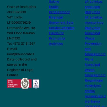
Salary
LR aplinkos
Code of institution:
Public
apsaugos
300092998
Procurement
įstatymas
VAT code:
Financial
LR aplinkos
LT100001791219
Statement Sets
monitoringo
Pramonės Ave. 4A,
Service Vehicles
įstatymas
2nd Floor, Kaunas
Funds for
Municipal
LT-51329
Promoting
Waste
Tel. +370 37 311267
Activities
Prevention
E-mail:
and
info@kaunoratc.lt
Management
Data collected and
Plans
stored in the
Municipal
Register of Legal
Waste
Entities
Management
Regulations
Valstybinis
atliekų
prevencijos ir
tvarkymo
2021-2027 m.