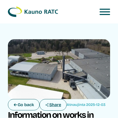
Go back
Share
Atnaujinta 2025-12-03
Information on works in